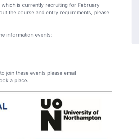
, which is currently recruiting for February
bout the course and entry requirements, please
ne information events:
 to join these events please email
ook a place.