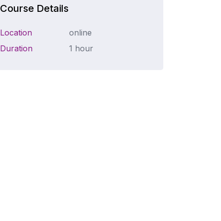
Course Details
Location
online
Duration
1 hour