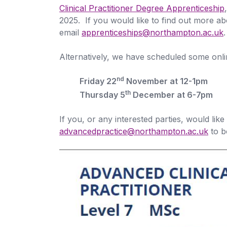
Clinical Practitioner Degree Apprenticeship
2025. If you would like to find out more a
email
apprenticeships@northampton.ac.uk
.
Alternatively, we have scheduled some onli
nd
Friday 22
November at 12-1pm
th
Thursday 5
December at 6-7pm
If you, or any interested parties, would like
advancedpractice@northampton.ac.uk
to b