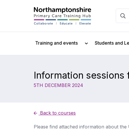
Training and events
Students and L
Information sessions
5TH DECEMBER 2024
Back to courses
Please find attached information about th