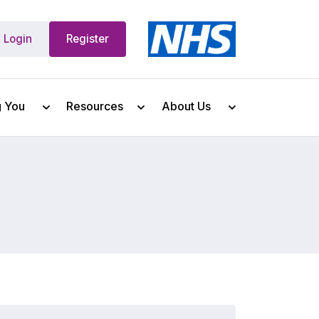
Login
Register
g You
Resources
About Us