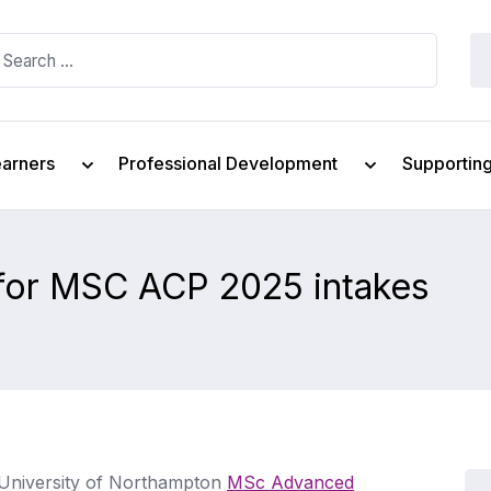
earners
Professional Development
Supportin
 for MSC ACP 2025 intakes
e University of Northampton
MSc Advanced